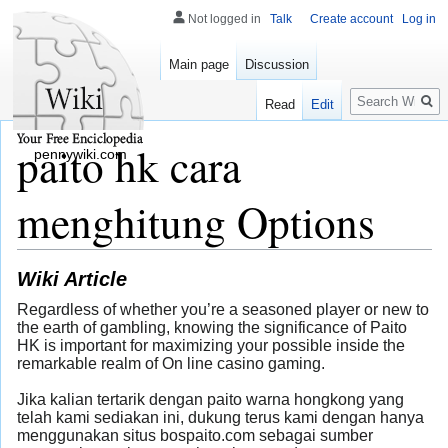
Not logged in
Talk
Create account
Log in
Main page
Discussion
Search
Read
Edit
paito hk cara
pennywiki.com
menghitung Options
Wiki Article
Regardless of whether you’re a seasoned player or new to
the earth of gambling, knowing the significance of Paito
HK is important for maximizing your possible inside the
remarkable realm of On line casino gaming.
Jika kalian tertarik dengan paito warna hongkong yang
telah kami sediakan ini, dukung terus kami dengan hanya
menggunakan situs bospaito.com sebagai sumber