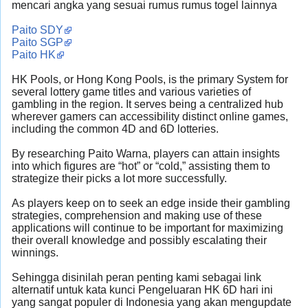
mencari angka yang sesuai rumus rumus togel lainnya
Paito SDY
Paito SGP
Paito HK
HK Pools, or Hong Kong Pools, is the primary System for
several lottery game titles and various varieties of
gambling in the region. It serves being a centralized hub
wherever gamers can accessibility distinct online games,
including the common 4D and 6D lotteries.
By researching Paito Warna, players can attain insights
into which figures are “hot” or “cold,” assisting them to
strategize their picks a lot more successfully.
As players keep on to seek an edge inside their gambling
strategies, comprehension and making use of these
applications will continue to be important for maximizing
their overall knowledge and possibly escalating their
winnings.
Sehingga disinilah peran penting kami sebagai link
alternatif untuk kata kunci Pengeluaran HK 6D hari ini
yang sangat populer di Indonesia yang akan mengupdate