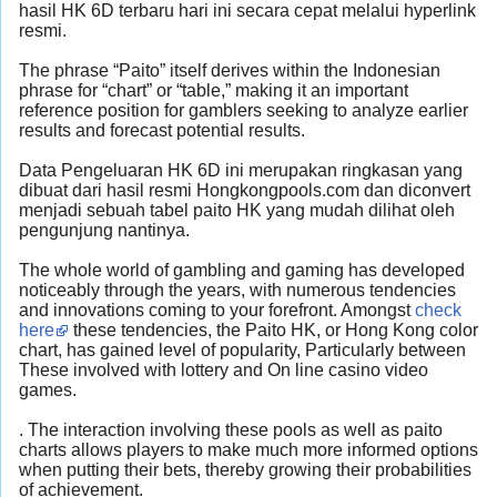
hasil HK 6D terbaru hari ini secara cepat melalui hyperlink
resmi.
The phrase “Paito” itself derives within the Indonesian
phrase for “chart” or “table,” making it an important
reference position for gamblers seeking to analyze earlier
results and forecast potential results.
Data Pengeluaran HK 6D ini merupakan ringkasan yang
dibuat dari hasil resmi Hongkongpools.com dan diconvert
menjadi sebuah tabel paito HK yang mudah dilihat oleh
pengunjung nantinya.
The whole world of gambling and gaming has developed
noticeably through the years, with numerous tendencies
and innovations coming to your forefront. Amongst
check
here
these tendencies, the Paito HK, or Hong Kong color
chart, has gained level of popularity, Particularly between
These involved with lottery and On line casino video
games.
. The interaction involving these pools as well as paito
charts allows players to make much more informed options
when putting their bets, thereby growing their probabilities
of achievement.