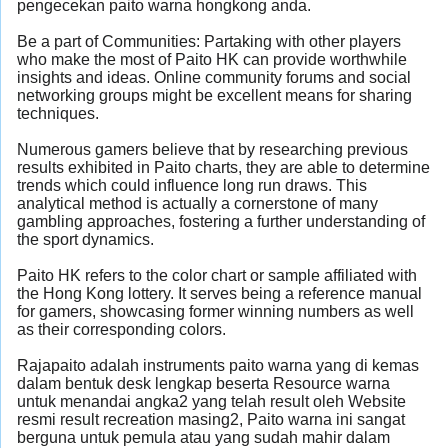
pengecekan paito warna hongkong anda.
Be a part of Communities: Partaking with other players
who make the most of Paito HK can provide worthwhile
insights and ideas. Online community forums and social
networking groups might be excellent means for sharing
techniques.
Numerous gamers believe that by researching previous
results exhibited in Paito charts, they are able to determine
trends which could influence long run draws. This
analytical method is actually a cornerstone of many
gambling approaches, fostering a further understanding of
the sport dynamics.
Paito HK refers to the color chart or sample affiliated with
the Hong Kong lottery. It serves being a reference manual
for gamers, showcasing former winning numbers as well
as their corresponding colors.
Rajapaito adalah instruments paito warna yang di kemas
dalam bentuk desk lengkap beserta Resource warna
untuk menandai angka2 yang telah result oleh Website
resmi result recreation masing2, Paito warna ini sangat
berguna untuk pemula atau yang sudah mahir dalam